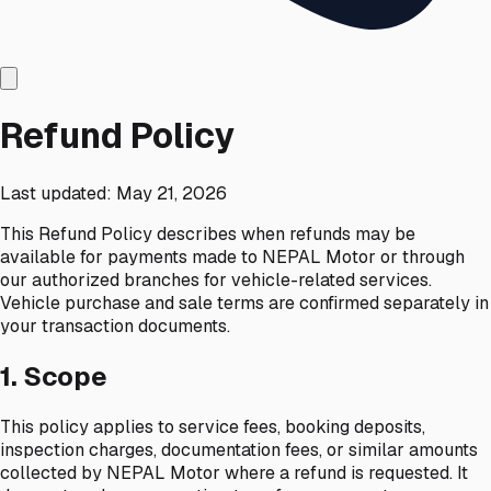
Refund Policy
Last updated:
May 21, 2026
This Refund Policy describes when refunds may be
available for payments made to NEPAL Motor or through
our authorized branches for vehicle-related services.
Vehicle purchase and sale terms are confirmed separately in
your transaction documents.
1. Scope
This policy applies to service fees, booking deposits,
inspection charges, documentation fees, or similar amounts
collected by NEPAL Motor where a refund is requested. It