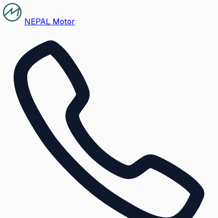
NEPAL Motor