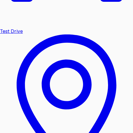
Test Drive