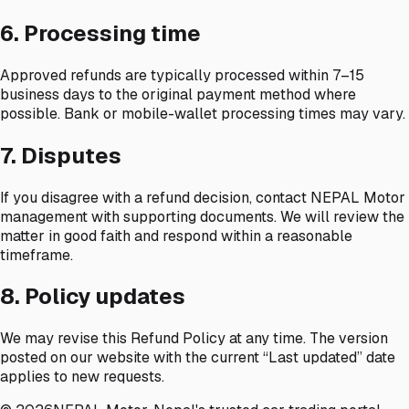
6. Processing time
Approved refunds are typically processed within 7–15
business days to the original payment method where
possible. Bank or mobile-wallet processing times may vary.
7. Disputes
If you disagree with a refund decision, contact NEPAL Motor
management with supporting documents. We will review the
matter in good faith and respond within a reasonable
timeframe.
8. Policy updates
We may revise this Refund Policy at any time. The version
posted on our website with the current “Last updated” date
applies to new requests.