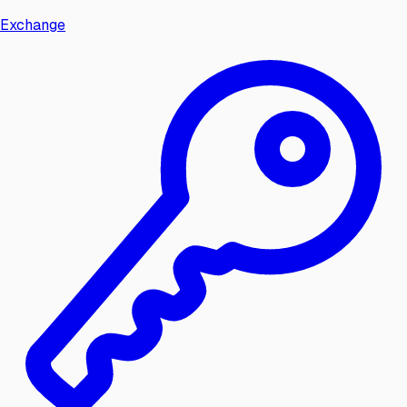
Exchange