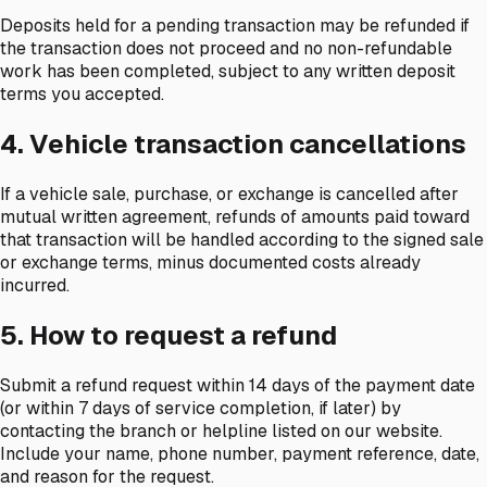
Deposits held for a pending transaction may be refunded if
the transaction does not proceed and no non-refundable
work has been completed, subject to any written deposit
terms you accepted.
4. Vehicle transaction cancellations
If a vehicle sale, purchase, or exchange is cancelled after
mutual written agreement, refunds of amounts paid toward
that transaction will be handled according to the signed sale
or exchange terms, minus documented costs already
incurred.
5. How to request a refund
Submit a refund request within 14 days of the payment date
(or within 7 days of service completion, if later) by
contacting the branch or helpline listed on our website.
Include your name, phone number, payment reference, date,
and reason for the request.