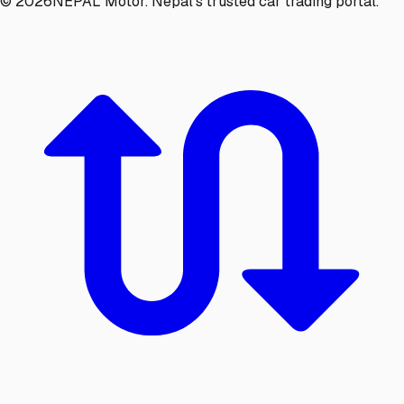
©
2026
NEPAL Motor. Nepal's trusted car trading portal.