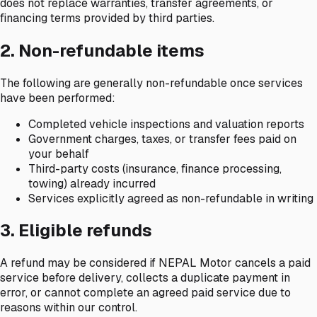
does not replace warranties, transfer agreements, or
financing terms provided by third parties.
2. Non-refundable items
The following are generally non-refundable once services
have been performed:
Completed vehicle inspections and valuation reports
Government charges, taxes, or transfer fees paid on
your behalf
Third-party costs (insurance, finance processing,
towing) already incurred
Services explicitly agreed as non-refundable in writing
3. Eligible refunds
A refund may be considered if NEPAL Motor cancels a paid
service before delivery, collects a duplicate payment in
error, or cannot complete an agreed paid service due to
reasons within our control.