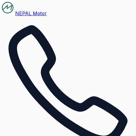
NEPAL Motor