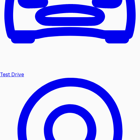
Test Drive