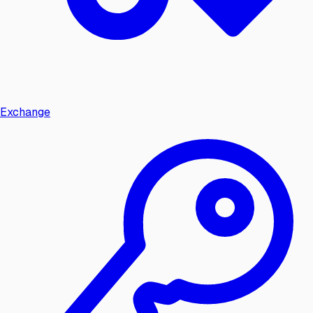
Exchange