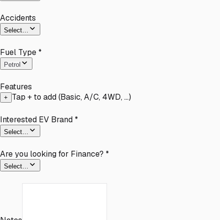
Accidents
Select…
Fuel Type
*
Petrol
Features
Tap + to add (Basic, A/C, 4WD, …)
+
Interested EV Brand
*
Select…
Are you looking for Finance?
*
Select…