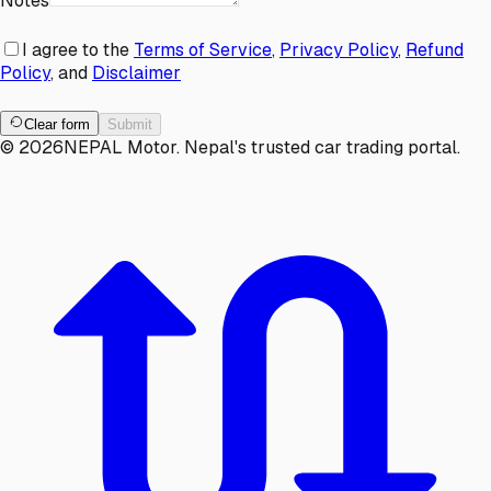
Notes
I agree to the
Terms of Service
,
Privacy Policy
,
Refund
Policy
, and
Disclaimer
Clear form
Submit
©
2026
NEPAL Motor. Nepal's trusted car trading portal.