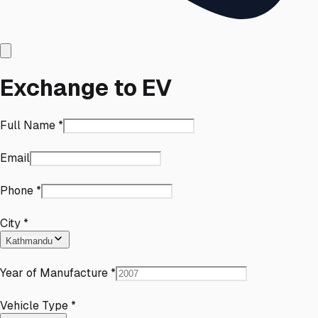
Exchange to EV
Full Name
*
Email
Phone
*
City
*
Kathmandu
Year of Manufacture
*
Vehicle Type
*