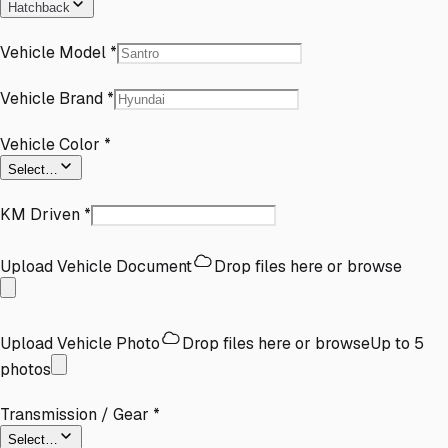
Hatchback
Vehicle Model
*
Vehicle Brand
*
Vehicle Color
*
Select…
KM Driven
*
Upload Vehicle Document
Drop files here or
browse
Upload Vehicle Photo
Drop files here or
browse
Up to
5
photos
Transmission / Gear
*
Select…